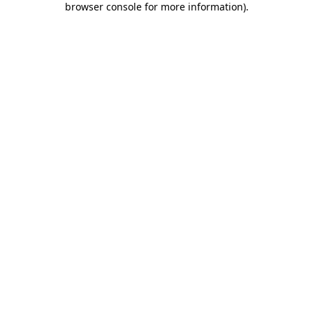
browser console for more information)
.