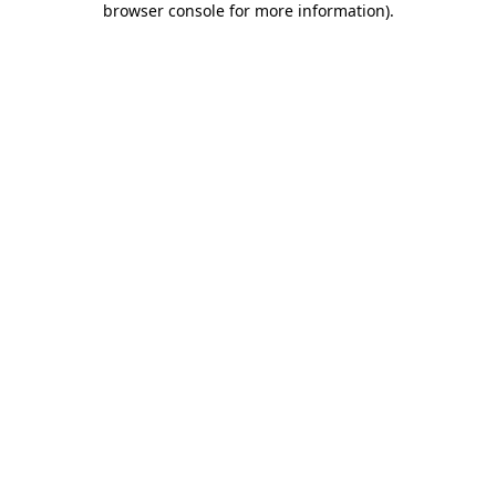
browser console for more information)
.