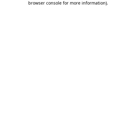
browser console for more information)
.