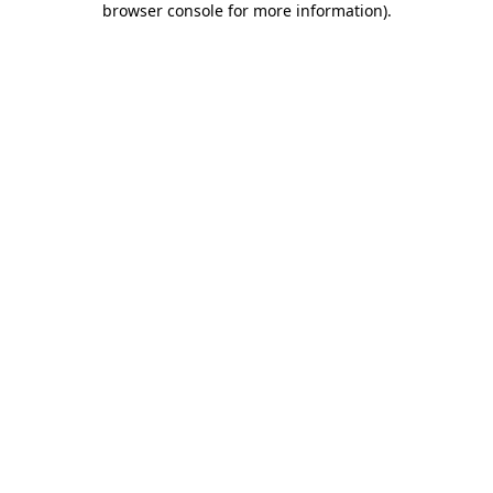
browser console for more information)
.