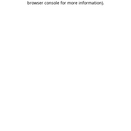
browser console for more information)
.