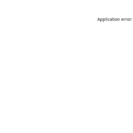
Application error