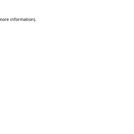
 more information)
.