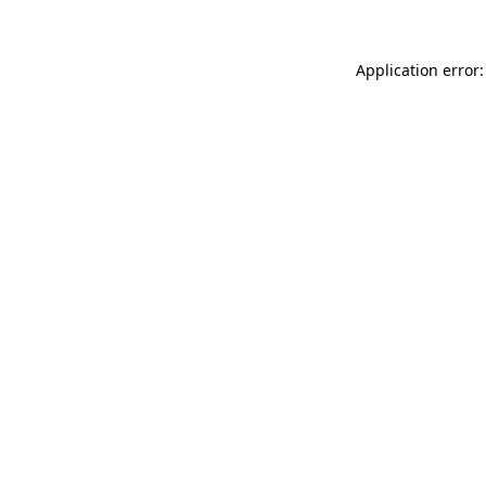
Application error