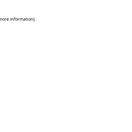
 more information)
.