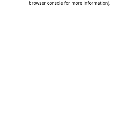
browser console for more information)
.