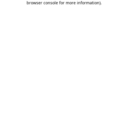
browser console for more information)
.