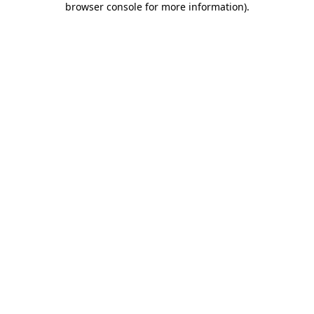
browser console for more information)
.