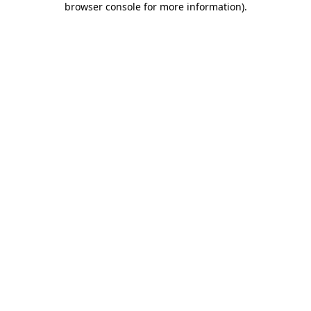
browser console for more information)
.