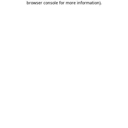
browser console for more information)
.