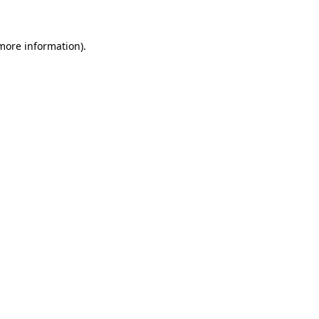
 more information)
.