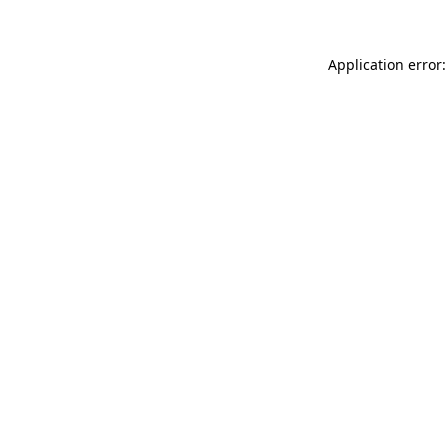
Application error