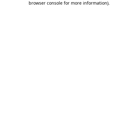
browser console for more information)
.