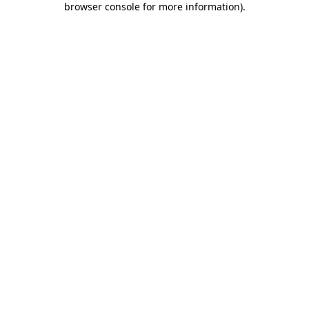
browser console for more information)
.