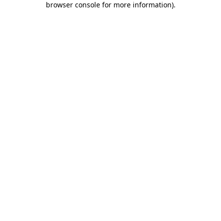
browser console for more information)
.