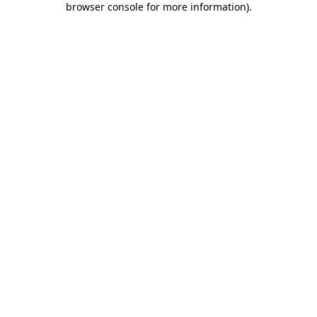
browser console for more information)
.