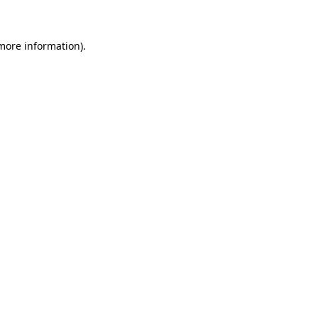
 more information)
.