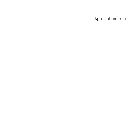
Application error