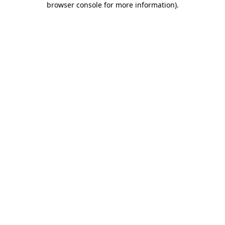
browser console for more information)
.