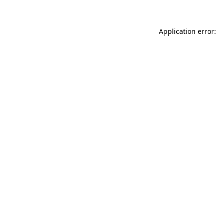
Application error