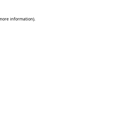
 more information)
.