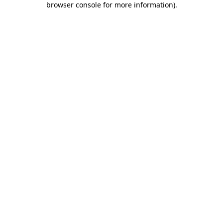
browser console for more information)
.