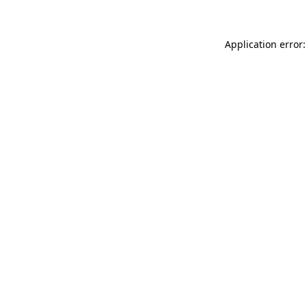
Application error