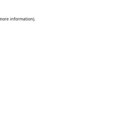
 more information)
.