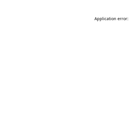
Application error