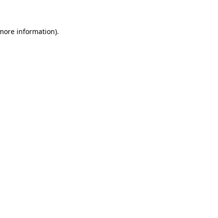
 more information)
.