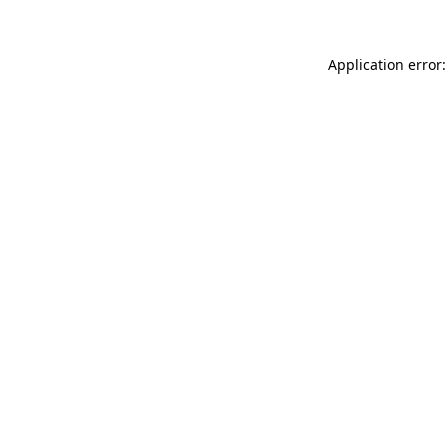
Application error