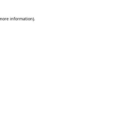
 more information)
.