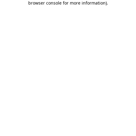
browser console for more information)
.