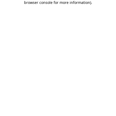
browser console for more information)
.