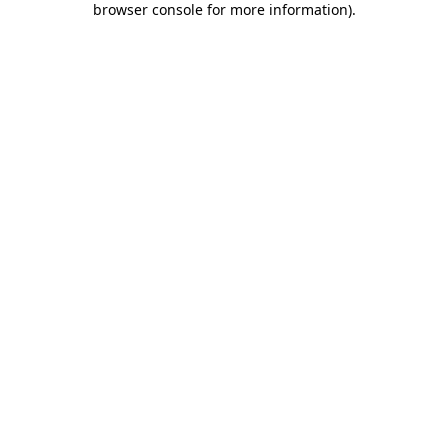
browser console for more information)
.