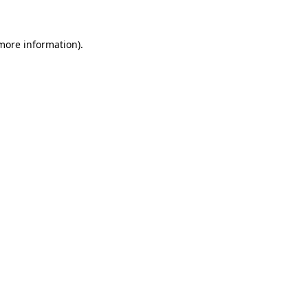
 more information)
.