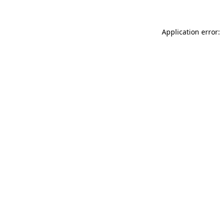
Application error