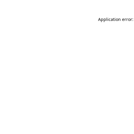
Application error