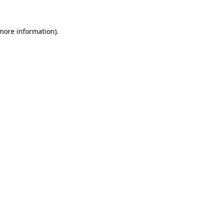
 more information)
.