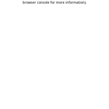
browser console for more information)
.