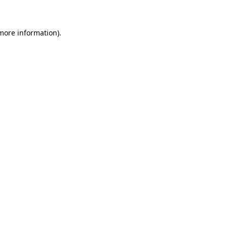
 more information)
.