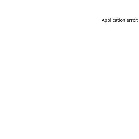
Application error