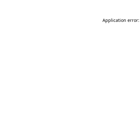
Application error