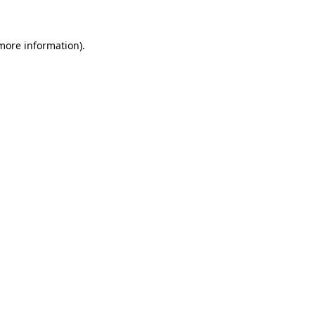
 more information)
.