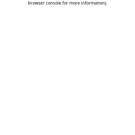
browser console for more information)
.