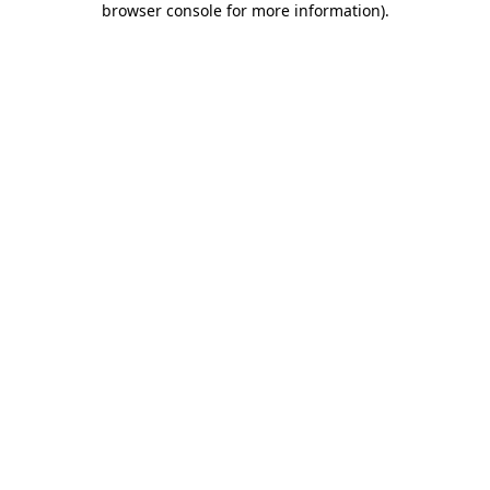
browser console for more information)
.