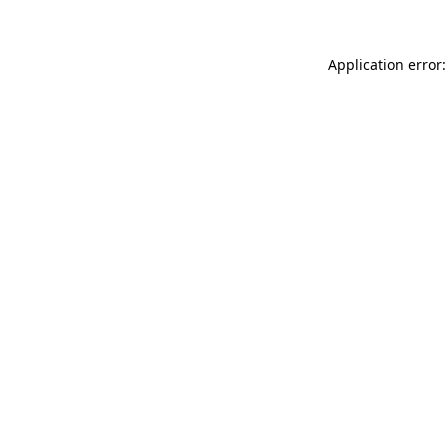
Application error