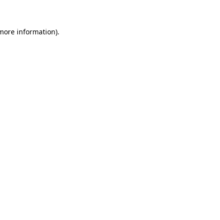
 more information)
.