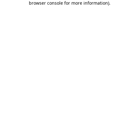
browser console for more information)
.