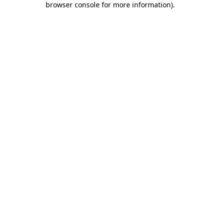
browser console for more information)
.