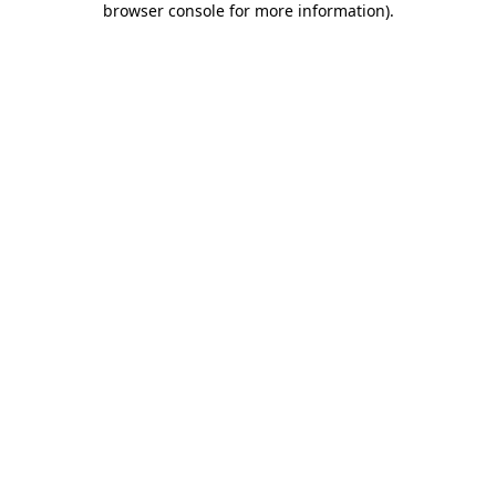
browser console for more information)
.