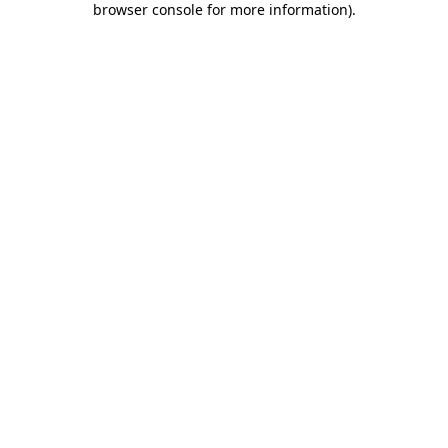
browser console for more information)
.