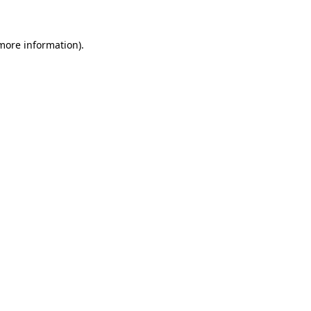
 more information)
.