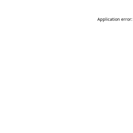
Application error