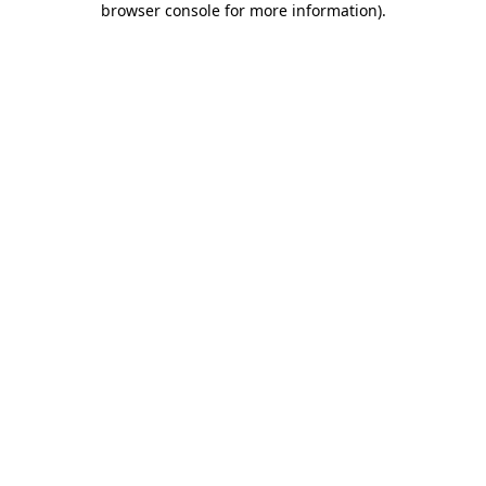
browser console for more information)
.