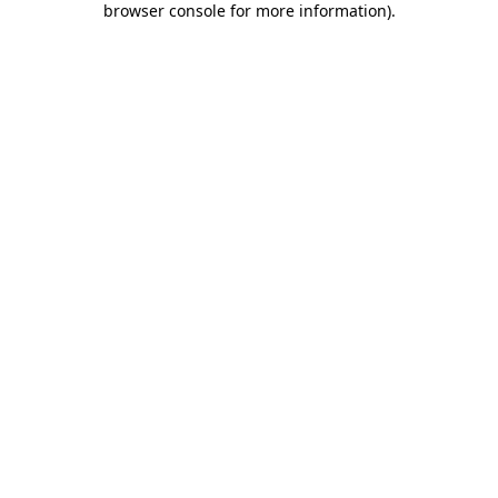
browser console for more information)
.