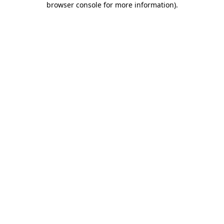
browser console for more information)
.