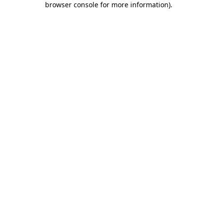
browser console for more information)
.