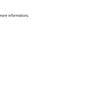
 more information)
.