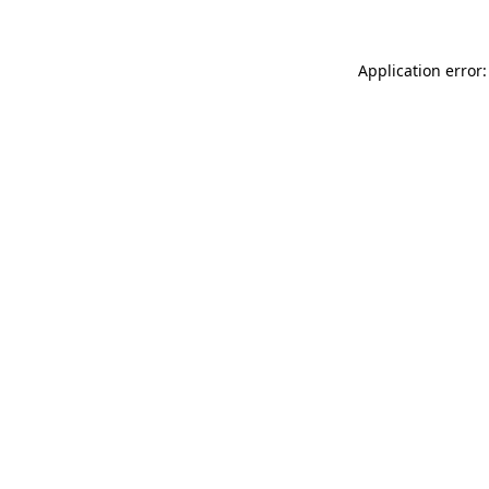
Application error