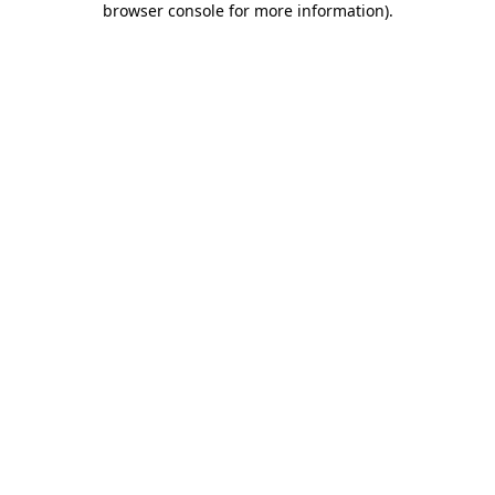
browser console for more information)
.