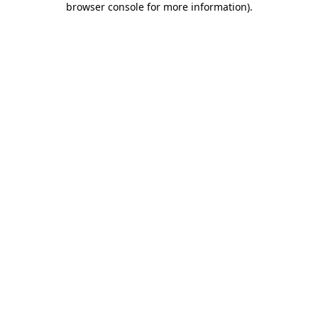
browser console for more information)
.