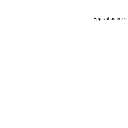
Application error