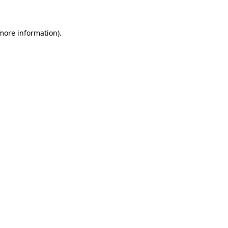
 more information)
.