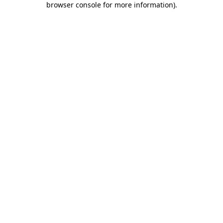
browser console for more information)
.