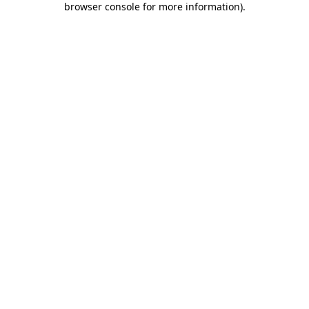
browser console for more information)
.